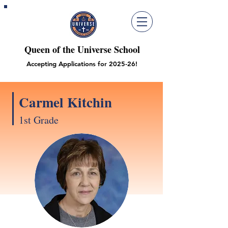
Queen of the Universe School
Accepting Applications for 2025-26!
Carmel Kitchin
1st Grade