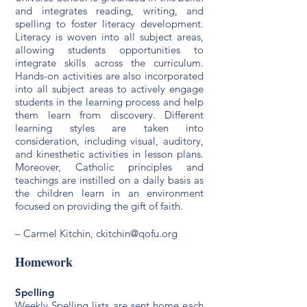
and integrates reading, writing, and
spelling to foster literacy development.
Literacy is woven into all subject areas,
allowing students opportunities to
integrate skills across the curriculum.
Hands-on activities are also incorporated
into all subject areas to actively engage
students in the learning process and help
them learn from discovery. Different
learning styles are taken into
consideration, including visual, auditory,
and kinesthetic activities in lesson plans.
Moreover, Catholic principles and
teachings are instilled on a daily basis as
the children learn in an environment
focused on providing the gift of faith.
– Carmel Kitchin,
ck
itchin@qofu.org
Homework
Spelling
Weekly Spelling lists are sent home each