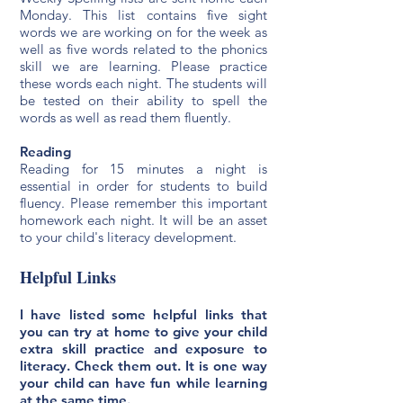
Monday. This list contains five sight
words we are working on for the week as
well as five words related to the phonics
skill we are learning. Please practice
these words each night. The students will
be tested on their ability to spell the
words as well as read them fluently.
Reading
Reading for 15 minutes a night is
essential in order for students to build
fluency. Please remember this important
homework each night. It will be an asset
to your child's literacy development.
Helpful Links
I have listed some helpful links that
you can try at home to give your child
extra skill practice and exposure to
literacy. Check them out. It is one way
your child can have fun while learning
at the same time.