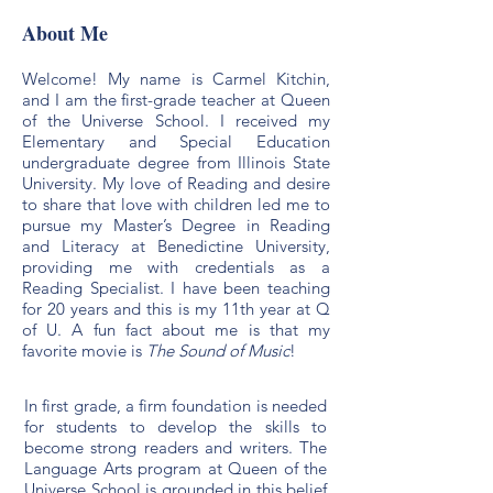
About Me
Welcome! My name is Carmel Kitchin,
and I am the first-grade teacher at Queen
of the Universe School. I received my
Elementary and Special Education
undergraduate degree from Illinois State
University. My love of Reading and desire
to share that love with children led me to
pursue my Master’s Degree in Reading
and Literacy at Benedictine University,
providing me with credentials as a
Reading Specialist. I have been teaching
for 20 years and this is my 11th year at Q
of U. A fun fact about me is that my
favorite movie is
The Sound of Music
!
In first grade, a firm foundation is needed
for students to develop the skills to
become strong readers and writers. The
Language Arts program at Queen of the
Universe School is grounded in this belief