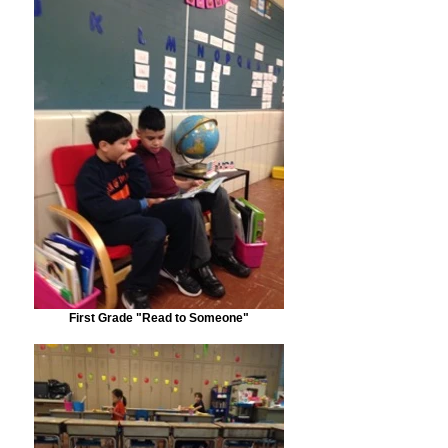
First Grade "Read to Someone"