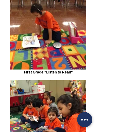
First Grade "Listen to Read"