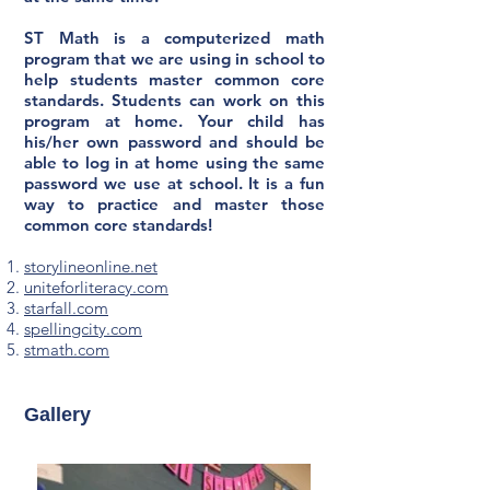
ST Math is a computerized math
program that we are using in school to
help students master common core
standards. Students can work on this
program at home. Your child has
his/her own password and should be
able to log in at home using the same
password we use at school. It is a fun
way to practice and master those
common core standards!
storylineonline.net
uniteforliteracy.com
starfall.com
spellingcity.com
stmath.com
Gallery